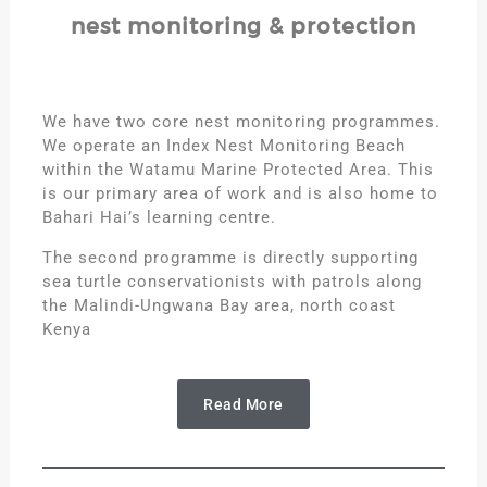
nest monitoring & protection
We have two core nest monitoring programmes.
We operate an Index Nest Monitoring Beach
within the Watamu Marine Protected Area. This
is our primary area of work and is also home to
Bahari Hai’s learning centre.
The second programme is directly supporting
sea turtle conservationists with patrols along
the Malindi-Ungwana Bay area, north coast
Kenya
Read More