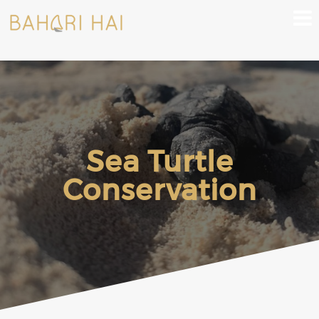
Sea Turtle
Conservation