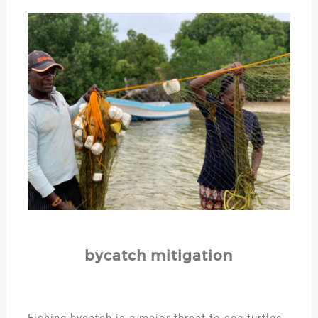
bycatch mitigation