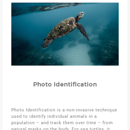
Photo Identification
Photo Identification is a non-invasive technique
used to identify individual animals in a
population – and track them over time – from
natural marks on the body. For sea turtles, it