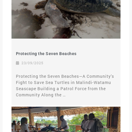
Protecting the Seven Beaches
23/09/2025
Protecting the Seven Beaches—A Community’s
Fight to Save Sea Turtles in Malindi-Watamu
Seascape Building a Patrol Force from the
Community Along the …