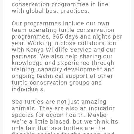
conservation programmes in line
with global best practices.
Our programmes include our own
team operating turtle conservation
programmes, 365 days and nights per
year. Working in close collaboration
with Kenya Wildlife Service and our
partners. We also help sharing our
knowledge and experience through
training, capacity development and
ongoing technical support of other
turtle conservation groups and
individuals.
Sea turtles are not just amazing
animals. They are also an indicator
species for ocean health. Maybe
we’re a little biased, but we think its
only fair that sea turtles are the