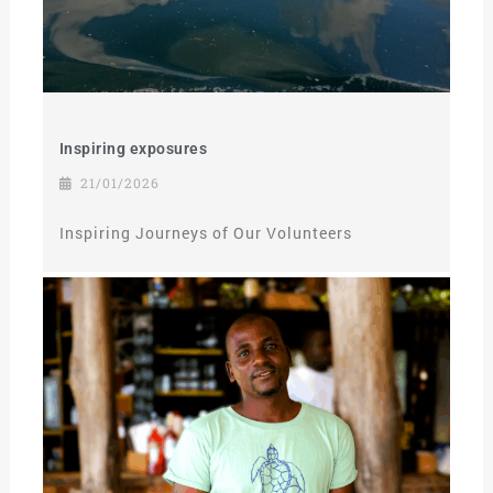
Inspiring exposures
21/01/2026
Inspiring Journeys of Our Volunteers