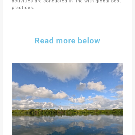
activities are conducted in line with global best
practices.
Read more below