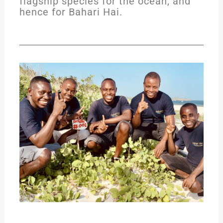
flagship species for the ocean, and
hence for Bahari Hai.