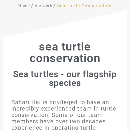
Sea Turtle Conservation
Home
our work
sea turtle
conservation
Sea turtles - our flagship
species
Bahari Hai is privileged to have an
incredibly experienced team in turtle
conservation. Some of our team
members have over two decades
experience in operating turtle