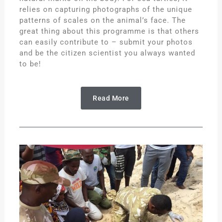
relies on capturing photographs of the unique
patterns of scales on the animal’s face. The
great thing about this programme is that others
can easily contribute to – submit your photos
and be the citizen scientist you always wanted
to be!
Read More