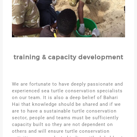
training & capacity development
We are fortunate to have deeply passionate and
experienced sea turtle conservation specialists
on our team. It is also a deep belief of Bahari
Hai that knowledge should be shared and if we
are to have a sustainable turtle conservation
sector, people and teams must be sufficiently
capacity built so they are not dependent on
others and will ensure turtle conservation