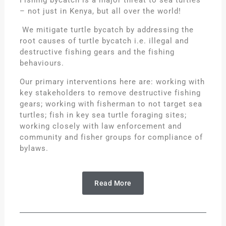
Fishing bycatch is a major threat to sea turtles
– not just in Kenya, but all over the world!
We mitigate turtle bycatch by addressing the
root causes of turtle bycatch i.e. illegal and
destructive fishing gears and the fishing
behaviours.
Our primary interventions here are: working with
key stakeholders to remove destructive fishing
gears; working with fisherman to not target sea
turtles; fish in key sea turtle foraging sites;
working closely with law enforcement and
community and fisher groups for compliance of
bylaws.
Read More