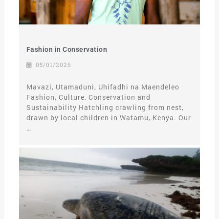
Fashion in Conservation
05/01/2026
Mavazi, Utamaduni, Uhifadhi na Maendeleo
Fashion, Culture, Conservation and
Sustainability Hatchling crawling from nest,
drawn by local children in Watamu, Kenya. Our
…