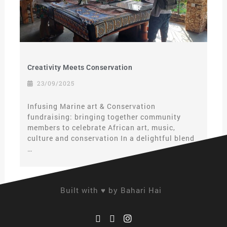
Creativity Meets Conservation
23/09/2025
Infusing Marine art & Conservation
fundraising: bringing together community
members to celebrate African art, music,
culture and conservation In a delightful blend
…
Built with ♥ by Bahari Hai